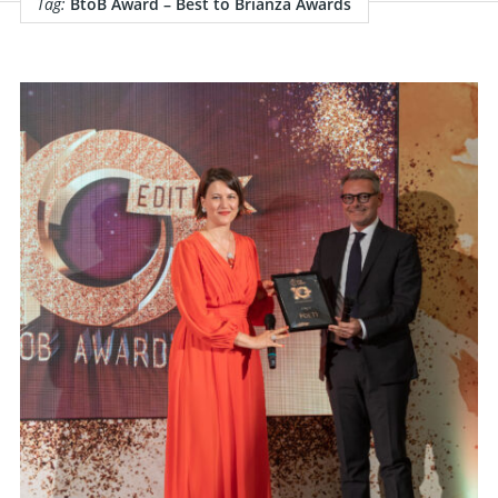
Tag:
BtoB Award – Best to Brianza Awards