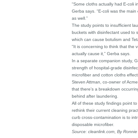
“Some cloths actually had E-coli i
Gerba says. “E-coli was the main
as well.”
The study points to insufficient la
buckets with disinfectant used to 
which can cause botulism and Tet
“It is concerning to think that th
actually cause it,” Gerba says.
In a separate companion study, Ge
strength of hospital-grade disinf
microfiber and cotton cloths effect
Steven Attman, co-owner of Acme 
that there’s a breakdown occurri
behind after laundering.
All of these study findings point t
rethink their current cleaning prac
curb cross-contamination is to in
disposable microfiber.
Source: cleanlink.com, By Ronnie