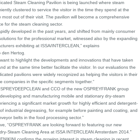
ated Steam Cleaning Pavilion is being launched where steam
ently clustered to service the visitor in the time they spend at the
 most out of their visit. The pavilion will become a comprehensive
e for the steam cleaning sector.
pidly developed in the past years, and shifted from mainly consumer
solutions for the professional market, witnessed also by the expanding
cturers exhibiting at ISSA/INTERCLEAN,” explains
den Hertog.
 want to highlight the developments and innovations that have taken
nd at the same time better facilitate the visitor. In our evaluations the
ted pavilions were widely recognized as helping the visitors in their
e companies in the specific segments together.“
f OSPREYDEEPCLEAN and CCO of the new OSPREYFRANK group
n developing and manufacturing mobile and stationary dry-steam
iencing a significant market growth for highly efficient and detergent-
d of industrial degreasing, for example before painting and coating, and
onveyor belts in the food processing sector.”
ative, “OSPREYFRANK are looking forward to featuring our new
ed dry-Steam Cleaning Area at ISSA INTERCLEAN Amsterdam 2014.”
NIKINI confirms the growing interest in steam cleaning in recent