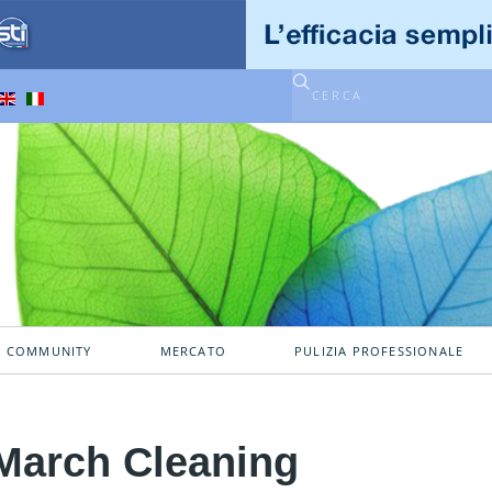
A COMMUNITY
MERCATO
PULIZIA PROFESSIONALE
March Cleaning