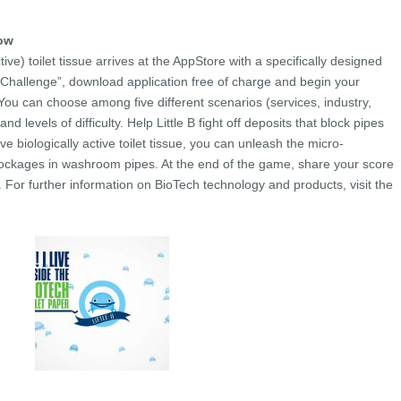
now
tive) toilet tissue arrives at the AppStore with a specifically designed
h Challenge”, download application free of charge and begin your
You can choose among five different scenarios (services, industry,
nd levels of difficulty. Help Little B fight off deposits that block pipes
e biologically active toilet tissue, you can unleash the micro-
lockages in washroom pipes. At the end of the game, share your score
. For further information on BioTech technology and products, visit the