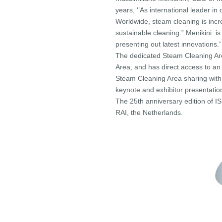
years, ‘’As international leader i
Worldwide, steam cleaning is incr
sustainable cleaning.” Menikini is
presenting out latest innovations.”
The dedicated Steam Cleaning Are
Area, and has direct access to an
Steam Cleaning Area sharing wit
keynote and exhibitor presentation
The 25th anniversary edition of
RAI, the Netherlands.
——————————————–