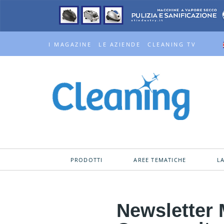
I MAGAZINE
LE AZIENDE
CLEANING TV
PRODOTTI
AREE TEMATICHE
L
Newsletter 