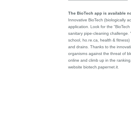
The BioTech app is available 
Innovative BioTech (biologically ac
application. Look for the “BioTec
sanitary pipe-cleaning challenge. 
school, ho.re.ca, health & fitness) a
and drains. Thanks to the innovativ
organisms against the threat of b
online and climb up in the ranking
website biotech.papernet.it.