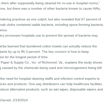
n them after supposedly being cleaned for re-use in hospital rooms,”
 one, but there was a number of other bacteria known to cause HAIs,
undering practices as one culprit, but also revealed that 67 percent of
soak cloths contained viable bacteria, including spore-forming bacteria,
anus.
e very processes hospitals use to prevent the spread of bacteria may
rba learned that laundered cotton towels can actually reduce the
ectants by up to 85.3 percent. The key concern is how to keep
ive for the longest period of time.
Paper & Supply Co., Inc. of Richmond, Va., explains the study shows
ng caused by the chemicals being used and microorganisms being left
o the need for hospital cleaning staffs and infection control experts to
tices and products. One way distributors can help healthcare facilities
troduce alternative products, such as wet wipes, disposable wipers and
 Garrett, 2/19/2014