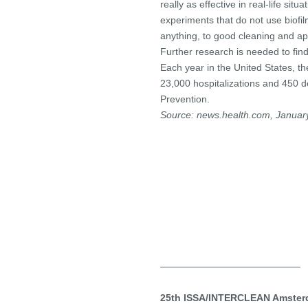
really as effective in real-life si
experiments that do not use biofilms
anything, to good cleaning and ap
Further research is needed to find
Each year in the United States, th
23,000 hospitalizations and 450 d
Prevention.
Source: news.health.com, Januar
——————————————–
25th ISSA/INTERCLEAN Amsterd