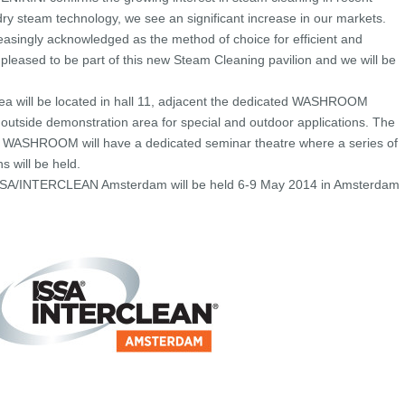
n dry steam technology, we see an significant increase in our markets.
easingly acknowledged as the method of choice for efficient and
 pleased to be part of this new Steam Cleaning pavilion and we will be
a will be located in hall 11, adjacent the dedicated WASHROOM
 outside demonstration area for special and outdoor applications. The
h WASHROOM will have a dedicated seminar theatre where a series of
s will be held.
 ISSA/INTERCLEAN Amsterdam will be held 6-9 May 2014 in Amsterdam