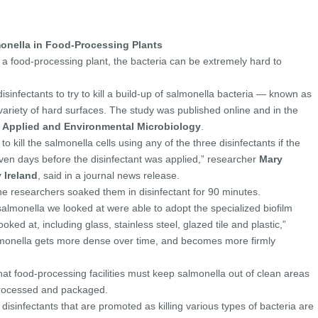
monella in Food-Processing Plants
 a food-processing plant, the bacteria can be extremely hard to
sinfectants to try to kill a build-up of salmonella bacteria — known as
variety of hard surfaces. The study was published online and in the
l
Applied and Environmental Microbiology
.
o kill the salmonella cells using any of the three disinfectants if the
even days before the disinfectant was applied,” researcher
Mary
 Ireland
, said in a journal news release.
the researchers soaked them in disinfectant for 90 minutes.
 salmonella we looked at were able to adopt the specialized biofilm
looked at, including glass, stainless steel, glazed tile and plastic,”
almonella gets more dense over time, and becomes more firmly
hat food-processing facilities must keep salmonella out of clean areas
processed and packaged.
isinfectants that are promoted as killing various types of bacteria are