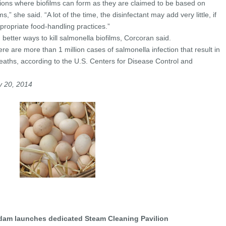
tuations where biofilms can form as they are claimed to be based on
,” she said. “A lot of the time, the disinfectant may add very little, if
propriate food-handling practices.”
 better ways to kill salmonella biofilms, Corcoran said.
ere are more than 1 million cases of salmonella infection that result in
eaths, according to the U.S. Centers for Disease Control and
y 20, 2014
am launches dedicated Steam Cleaning Pavilion