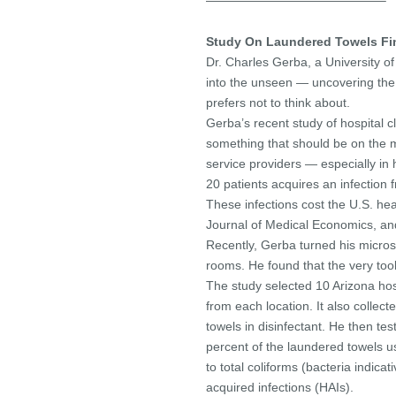
——————————————–
Study On Laundered Towels Fin
Dr. Charles Gerba, a University o
into the unseen — uncovering the
prefers not to think about.
Gerba’s recent study of hospital c
something that should be on the mi
service providers — especially in 
20 patients acquires an infection 
These infections cost the U.S. he
Journal of Medical Economics, and 
Recently, Gerba turned his micros
rooms. He found that the very to
The study selected 10 Arizona hosp
from each location. It also collec
towels in disinfectant. He then te
percent of the laundered towels u
to total coliforms (bacteria indicati
acquired infections (HAIs).