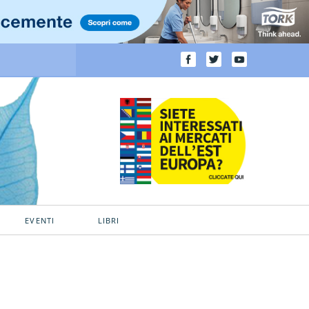
EVENTI
LIBRI