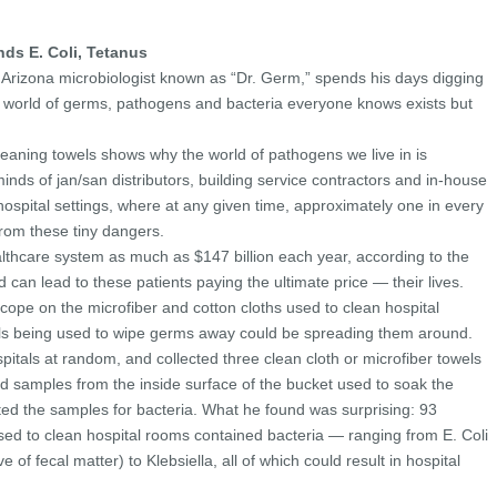
ds E. Coli, Tetanus
f Arizona microbiologist known as “Dr. Germ,” spends his days digging
 world of germs, pathogens and bacteria everyone knows exists but
leaning towels shows why the world of pathogens we live in is
nds of jan/san distributors, building service contractors and in-house
hospital settings, where at any given time, approximately one in every
from these tiny dangers.
althcare system as much as $147 billion each year, according to the
can lead to these patients paying the ultimate price — their lives.
cope on the microfiber and cotton cloths used to clean hospital
ols being used to wipe germs away could be spreading them around.
itals at random, and collected three clean cloth or microfiber towels
ted samples from the inside surface of the bucket used to soak the
sted the samples for bacteria. What he found was surprising: 93
sed to clean hospital rooms contained bacteria — ranging from E. Coli
ve of fecal matter) to Klebsiella, all of which could result in hospital