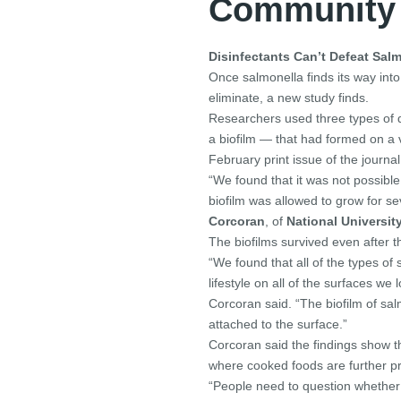
Community
Disinfectants Can’t Defeat Sal
Once salmonella finds its way into
eliminate, a new study finds.
Researchers used three types of di
a biofilm — that had formed on a 
February print issue of the journa
“We found that it was not possible t
biofilm was allowed to grow for s
Corcoran
, of
National University
The biofilms survived even after 
“We found that all of the types of
lifestyle on all of the surfaces we 
Corcoran said. “The biofilm of s
attached to the surface.”
Corcoran said the findings show t
where cooked foods are further 
“People need to question whether d