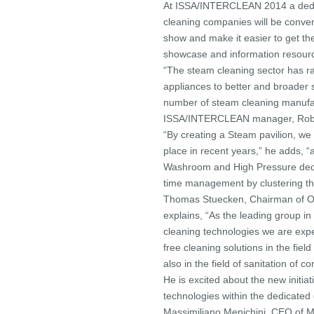
At ISSA/INTERCLEAN 2014 a dedic
cleaning companies will be conveni
show and make it easier to get the
showcase and information resourc
“The steam cleaning sector has ra
appliances to better and broader 
number of steam cleaning manufa
ISSA/INTERCLEAN manager, Rob 
“By creating a Steam pavilion, we
place in recent years,” he adds, “a
Washroom and High Pressure dedica
time management by clustering th
Thomas Stuecken, Chairman o
explains, “As the leading group i
cleaning technologies we are exper
free cleaning solutions in the fiel
also in the field of sanitation of c
He is excited about the new initi
technologies within the dedicat
Massimiliano Menichini, CEO of ME