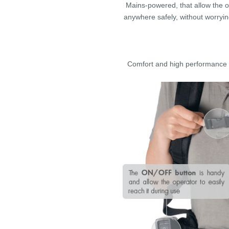
Mains-powered, that allow the 
anywhere safely, without worryi
Comfort and high performance a