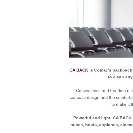
CA BACK
is Comac’s backpack p
to clean any
Convenience and freedom of m
compact design and the comfortab
to make it 
Powerful and light, CA BACK i
buses, boats, airplanes, cinema