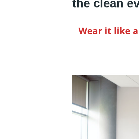
the clean e
Wear it like 