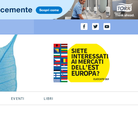
EVENTI
LIBRI