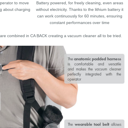
operator to move
Battery powered, for freely cleaning, even areas
ng about charging
without electricity. Thanks to the lithium battery it
can work continuously for 60 minutes, ensuring
constant performances over time
re combined in CA BACK creating a vacuum cleaner all to be tried.