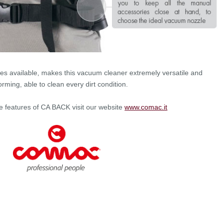
es available, makes this vacuum cleaner extremely versatile and
orming, able to clean every dirt condition.
he features of CA BACK visit our website
www.comac.it