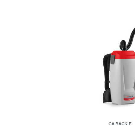
CA BACK E