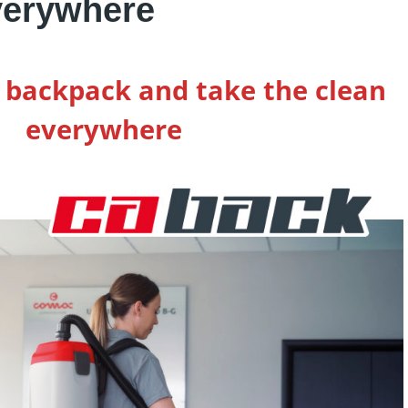
verywhere
a backpack and take the clean
everywhere