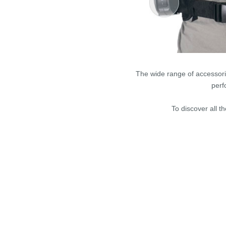
The wide range of accessori
perf
To discover all t