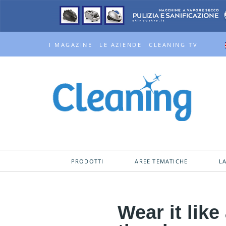
I MAGAZINE
LE AZIENDE
CLEANING TV
PRODOTTI
AREE TEMATICHE
L
Wear it lik