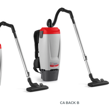
CA BACK B