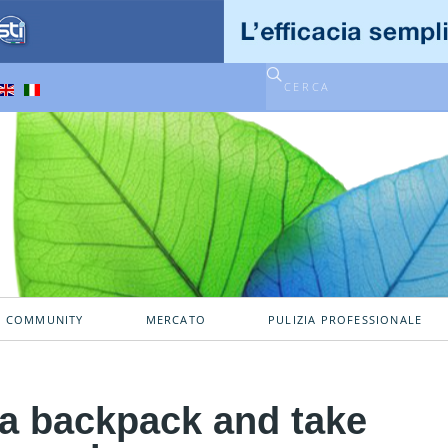
A COMMUNITY
MERCATO
PULIZIA PROFESSIONALE
e a backpack and take