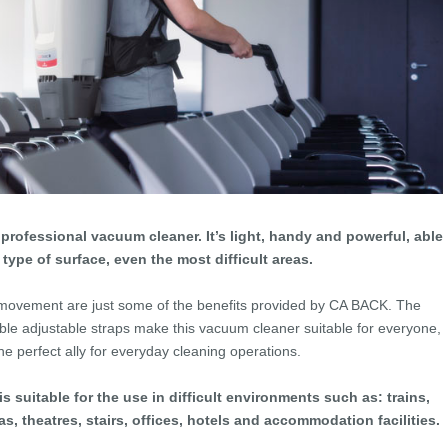
rofessional vacuum cleaner. It’s light, handy and powerful, able
 type of surface, even the most difficult areas.
ovement are just some of the benefits provided by CA BACK. The
le adjustable straps make this vacuum cleaner suitable for everyone,
the perfect ally for everyday cleaning operations.
s suitable for the use in difficult environments such as: trains,
s, theatres, stairs, offices, hotels and accommodation facilities.